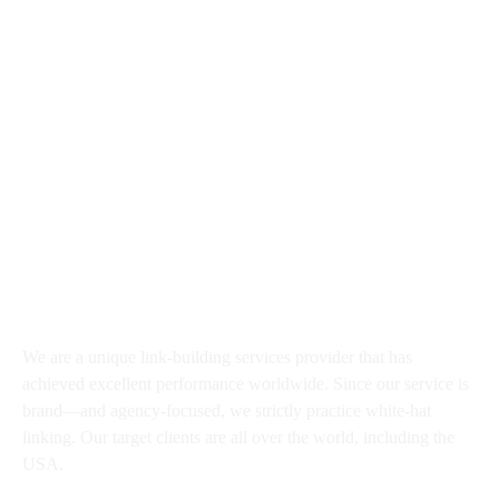
Hello@Growlinko.com
30 N Gould St # 41834, Sheridan
WY 82801, USA
About
We are a unique link-building services provider that has
achieved excellent performance worldwide. Since our service is
brand—and agency-focused, we strictly practice white-hat
linking. Our target clients are all over the world, including the
USA.