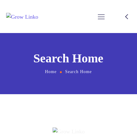
Search Home
Home
Search Home
[directorist_search_listing]