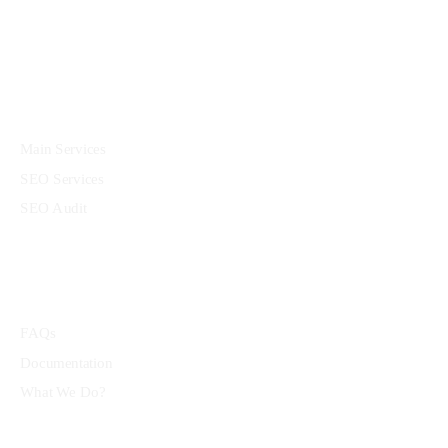
Services
Main Services
SEO Services
SEO Audit
Community
FAQs
Documentation
What We Do?